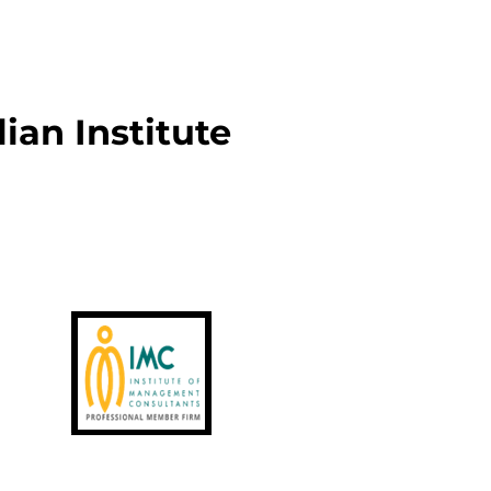
an Institute 