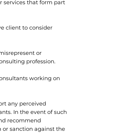
 services that form part 
 client to consider 
misrepresent or 
consulting profession.
onsultants working on 
rt any perceived 
nts. In the event of such 
 and recommend 
 or sanction against the 