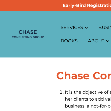
Early-Bird Registra
SERVICES
BUSI
BOOKS
ABOUT
Overview
Busin
Advisory Boards
About Ch
Busin
Chase Con
Business Planning
Code of Et
Busin
Business Cases
Privacy Po
Busin
It is the objective o
her clients to add va
Customer Research
Corpo
business, a not-for-