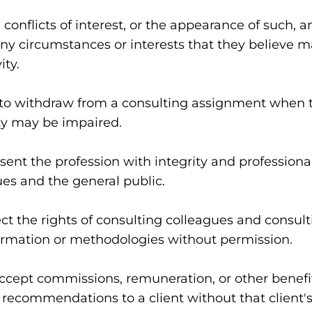
onflicts of interest, or the appearance of such, and
ny circumstances or interests that they believe ma
ity.
to withdraw from a consulting assignment when th
ity may be impaired.
nt the profession with integrity and professionali
ues and the general public.
t the rights of consulting colleagues and consulti
formation or methodologies without permission.
cept commissions, remuneration, or other benefits
recommendations to a client without that client'