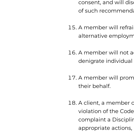
consent, and will dis
of such recommenda
A member will refrain
alternative employme
A member will not ad
denigrate individual 
A member will promot
their behalf.
A client, a member o
violation of the Code
complaint a Discipl
appropriate actions, 