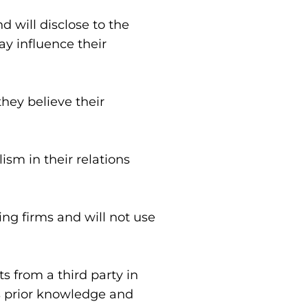
 will disclose to the 
y influence their 
ey believe their 
sm in their relations 
ng firms and will not use 
 from a third party in 
s prior knowledge and 