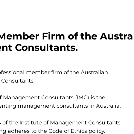
Member Firm of the Australi
t Consultants.
fessional member firm of the Australian 
 Consultants.
of Management Consultants (IMC) is the 
enting management consultants in Australia.
of the Institute of Management Consultants 
ng adheres to the Code of Ethics policy.