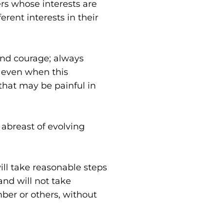
s whose interests are 
ent interests in their 
nd courage; always 
 even when this 
hat may be painful in 
abreast of evolving 
ill take reasonable steps 
nd will not take 
ber or others, without 