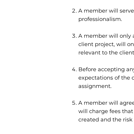
Innovation Strategy
A member will serve 
Innovation Sprint
professionalism.
Performance Improv
A member will only 
client project, will 
Business Intelligence
relevant to the client
Program Evaluation
Before accepting any
expectations of the o
assignment.
A member will agree 
will charge fees tha
created and the risk 