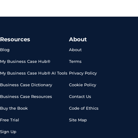
Resources
About
Blog
About
My Business Case Hub®
Terms
My Business Case Hub® AI Tools
Privacy Policy
Business Case Dictionary
Cookie Policy
Business Case Resources
Contact Us
Buy the Book
Code of Ethics
Free Trial
Site Map
Sign Up