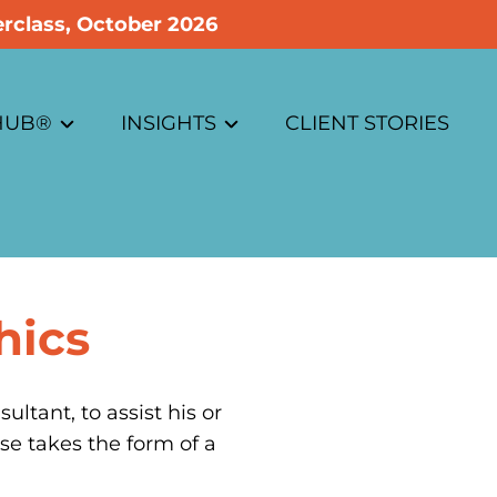
rclass, October 2026
 HUB®
INSIGHTS
CLIENT STORIES
Business Case Insights
ons
Customer Experience Insights
hics
e
Innovation Insights
Strategy Insights
tant, to assist his or 
se takes the form of a 
Dictionary / Articles