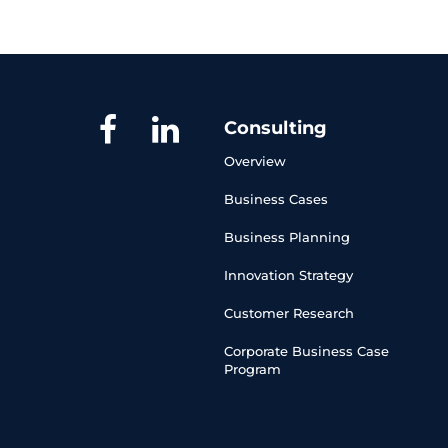
Consulting
Overview
Business Cases
Business Planning
Innovation Strategy
Customer Research
Corporate Business Case 
Program