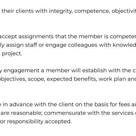
their clients with integrity, competence, objectiv
ement
accept assignments that the member is competent 
only assign staff or engage colleagues with knowle
 project.
 engagement a member will establish with the clie
bjectives, scope, expected benefits, work plan and 
in advance with the client on the basis for fees
t are reasonable; commensurate with the services d
or responsibility accepted.