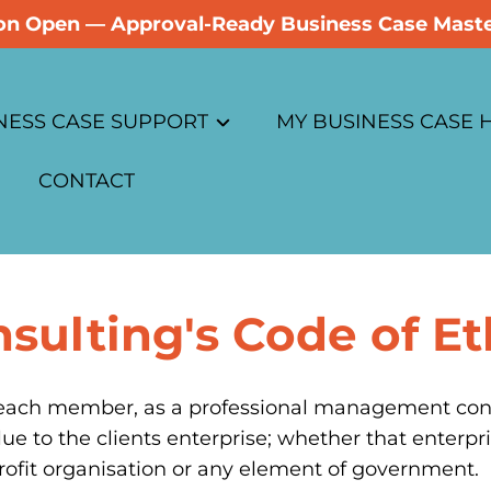
tion Open — Approval-Ready Business Case Maste
NESS CASE SUPPORT
MY BUSINESS CASE
CONTACT
ess Case Advisory
Overview
ase
ess Case Reviews
Business Case Soluti
sulting's Code of Et
hics
ess Case Coaching
Business Case Cours
licy
ess Case Masterclass
Sign Up
f each member, as a professional management consul
lue to the clients enterprise; whether that enterpri
rate Programs
Log In
profit organisation or any element of government.