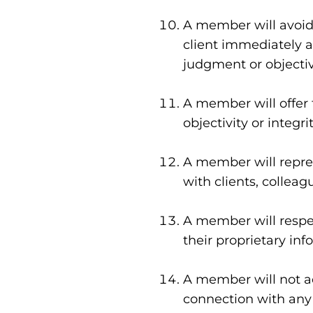
A member will avoid c
client immediately a
judgment or objectiv
A member will offer 
objectivity or integr
A member will represe
with clients, colleag
A member will respec
their proprietary in
A member will not ac
connection with any 