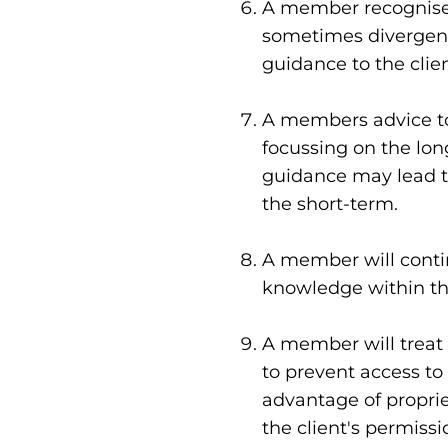
A member recognises 
sometimes divergent, 
guidance to the clien
A members advice to 
focussing on the lon
guidance may lead to
the short-term.
A member will contin
knowledge within the
A member will treat a
to prevent access to
advantage of proprie
the client's permissi