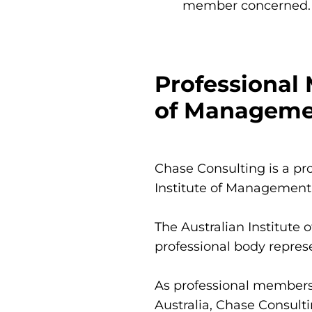
member concerned.
Professional 
of Managemen
Chase Consulting is a pro
Institute of Management
The Australian Institute 
professional body repres
As professional members 
Australia, Chase Consulti