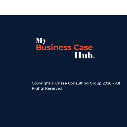
Copyright © Chase Consulting Group 2026 - All 
Rights Reserved