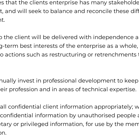
that the clients enterprise has many stakeholder
and will seek to balance and reconcile these differ
t.
the client will be delivered with independence a
g-term best interests of the enterprise as a whole,
 actions such as restructuring or retrenchments t
ually invest in professional development to keep 
ir profession and in areas of technical expertise.
ll confidential client information appropriately; w
 confidential information by unauthorised people a
tary or privileged information, for use by the mem
on.