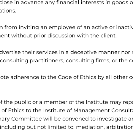
close in advance any financial interests in goods or
tions.
 from inviting an employee of an active or inactive
nt without prior discussion with the client.
vertise their services in a deceptive manner nor 
consulting practitioners, consulting firms, or the 
e adherence to the Code of Ethics by all other c
f the public or a member of the Institute may repo
 of Ethics to the Institute of Management Consulta
inary Committee will be convened to investigate
including but not limited to: mediation, arbitration