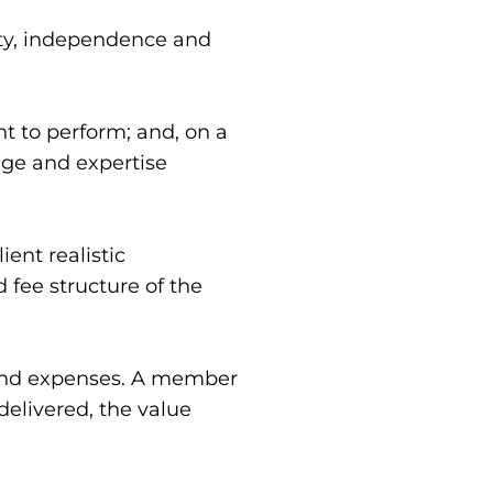
ity, independence and 
to perform; and, on a 
dge and expertise 
nt realistic 
fee structure of the 
 and expenses. A member 
elivered, the value 